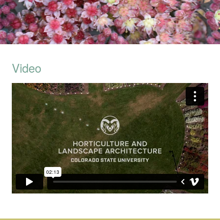
Video